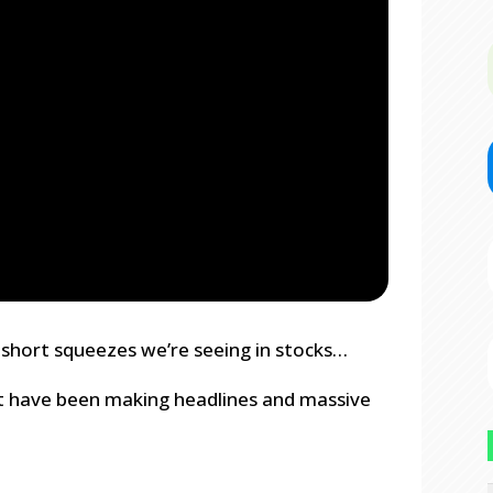
 short squeezes we’re seeing in stocks…
t have been making headlines and massive