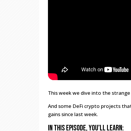
This week we dive into the strange
And some DeFi crypto projects tha
gains since last week.
In this episode, you’ll learn: