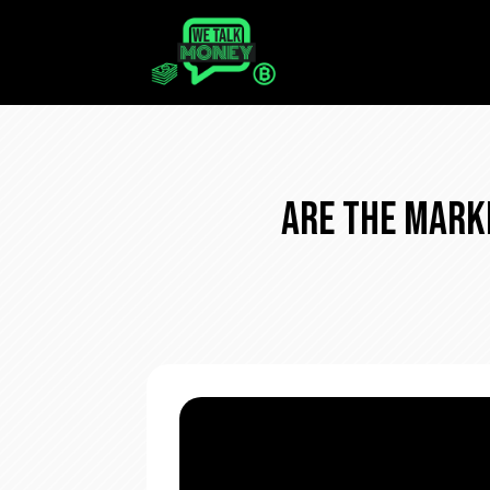
Are The Mark