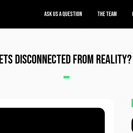
Ask Us A Question
The Team
ets Disconnected From Reality? 