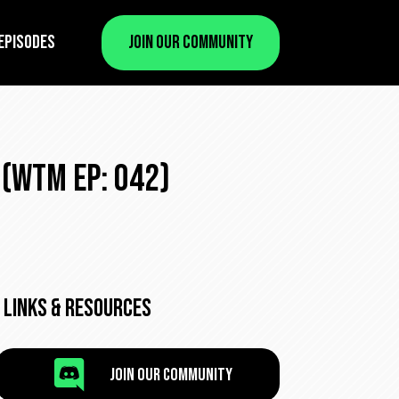
Episodes
Join Our Community
(WTM Ep: 042)
Links & Resources

Join Our Community