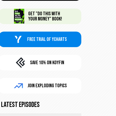
Get "Do This With
Your Money" Book!
FREE trial of Ycharts
Save 10% On KoyFin
Join Exploding Topics
Latest Episodes