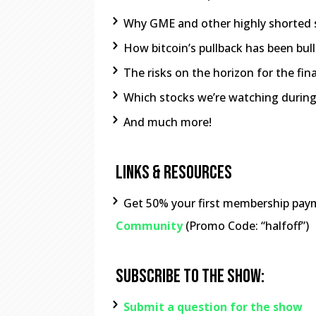
Why GME and other highly shorted 
How bitcoin’s pullback has been bul
The risks on the horizon for the fin
Which stocks we’re watching during
And much more!
Links & Resources
Get 50% your first membership pay
Community
(Promo Code: “halfoff”)
Subscribe To The Show:
Submit a question for the show