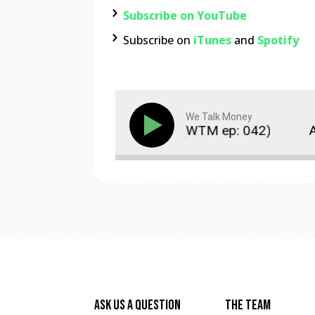
Subscribe on YouTube
Subscribe on
iTunes
and
Spotify
We Talk Money
s Disconnected From Reality? (WTM ep: 042)
A
Ask Us A Question
The Team