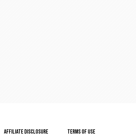
 042)
Affiliate Disclosure
Terms of Use