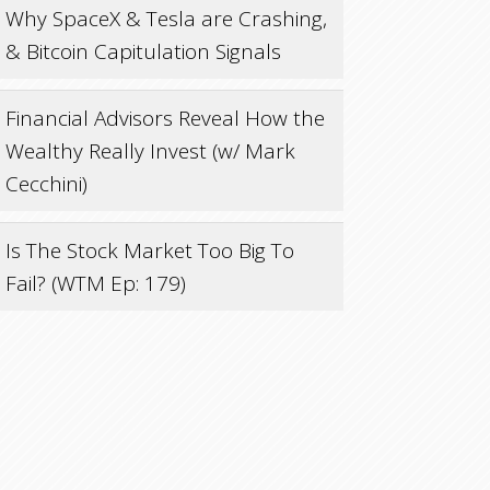
Why SpaceX & Tesla are Crashing,
& Bitcoin Capitulation Signals
Financial Advisors Reveal How the
Wealthy Really Invest (w/ Mark
Cecchini)
Is The Stock Market Too Big To
Fail? (WTM Ep: 179)