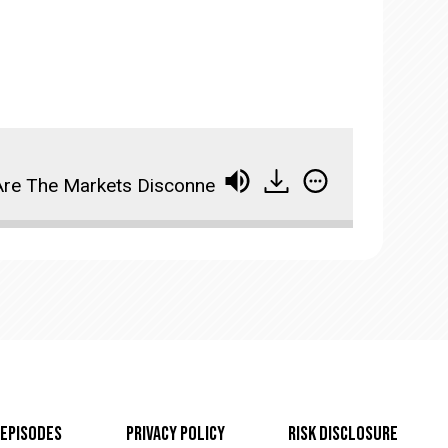
re The Markets Disconnected From Reality? (WTM ep:
Episodes
Privacy Policy
Risk Disclosure