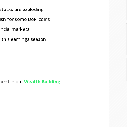
stocks are exploding
lish for some DeFi coins
ancial markets
 this earnings season
ment in our
Wealth Building