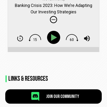
Banking Crisis 2023: How We’re Adapting
Our Investing Strategies
Links & Resources

Join Our Community