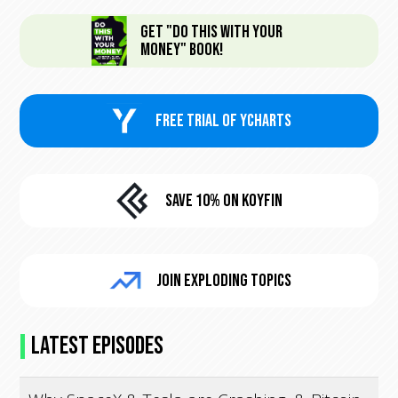
Get "Do This With Your
Money" Book!
FREE trial of Ycharts
Save 10% On KoyFin
Join Exploding Topics
Latest Episodes