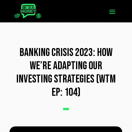
Banking Crisis 2023: How
We’re Adapting Our
Investing Strategies (WTM
Ep: 104)