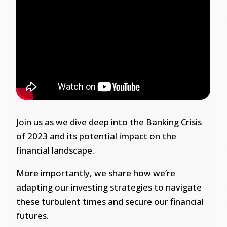
Join us as we dive deep into the Banking Crisis
of 2023 and its potential impact on the
financial landscape.
More importantly, we share how we’re
adapting our investing strategies to navigate
these turbulent times and secure our financial
futures.