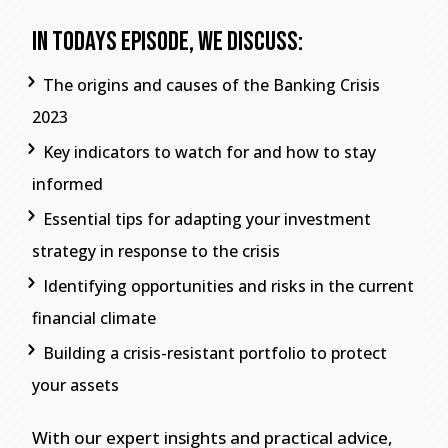
In Todays Episode, We Discuss:
The origins and causes of the Banking Crisis
2023
Key indicators to watch for and how to stay
informed
Essential tips for adapting your investment
strategy in response to the crisis
Identifying opportunities and risks in the current
financial climate
Building a crisis-resistant portfolio to protect
your assets
With our expert insights and practical advice,