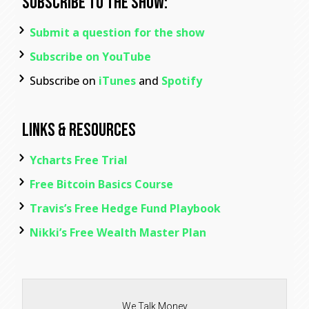
Subscribe To The Show:
Submit a question for the show
Subscribe on YouTube
Subscribe on
iTunes
and
Spotify
Links & Resources
Ycharts Free Trial
Free Bitcoin Basics Course
Travis’s Free Hedge Fund Playbook
Nikki’s Free Wealth Master Plan
We Talk Money