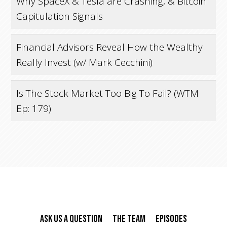
Why SpaceX & Tesla are Crashing, & Bitcoin
Capitulation Signals
Financial Advisors Reveal How the Wealthy
Really Invest (w/ Mark Cecchini)
Is The Stock Market Too Big To Fail? (WTM
Ep: 179)
Ask Us A Question
The Team
Episodes