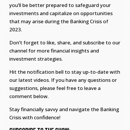
you’ll be better prepared to safeguard your
investments and capitalize on opportunities
that may arise during the Banking Crisis of
2023.
Don’t forget to like, share, and subscribe to our
channel for more financial insights and
investment strategies.
Hit the notification bell to stay up-to-date with
our latest videos. If you have any questions or
suggestions, please feel free to leave a
comment below.
Stay financially savvy and navigate the Banking
Crisis with confidence!