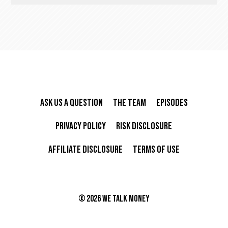
Ask Us A Question
The Team
Episodes
Privacy Policy
Risk Disclosure
Affiliate Disclosure
Terms of Use
©
2026 We Talk Money