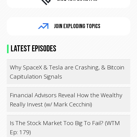
Join Exploding Topics
Latest Episodes
Why SpaceX & Tesla are Crashing, & Bitcoin
Capitulation Signals
Financial Advisors Reveal How the Wealthy
Really Invest (w/ Mark Cecchini)
Is The Stock Market Too Big To Fail? (WTM
Ep: 179)