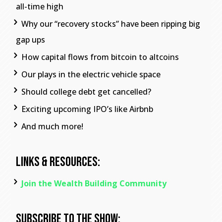
all-time high
Why our “recovery stocks” have been ripping big
gap ups
How capital flows from bitcoin to altcoins
Our plays in the electric vehicle space
Should college debt get cancelled?
Exciting upcoming IPO’s like Airbnb
And much more!
Links & Resources:
Join the Wealth Building Community
Subscribe To The Show: