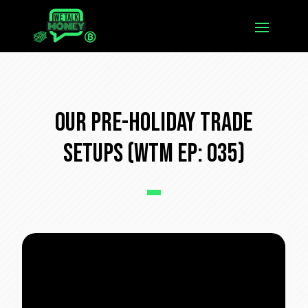
Our Pre-Holiday Trade
Setups (WTM Ep: 035)