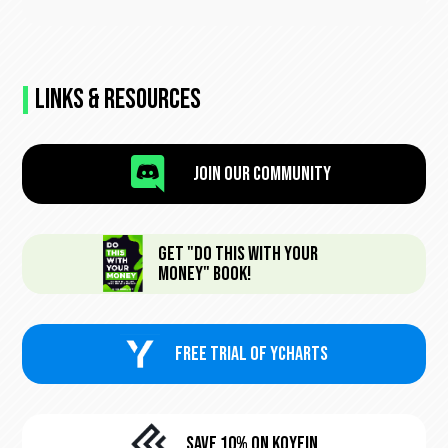
Links & Resources

Join Our Community
Get "Do This With Your
Money" Book!
FREE trial of Ycharts
Save 10% On KoyFin