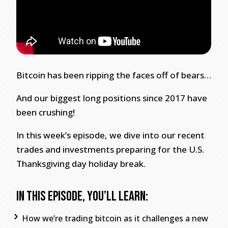
Bitcoin has been ripping the faces off of bears…
And our biggest long positions since 2017 have
been crushing!
In this week’s episode, we dive into our recent
trades and investments preparing for the U.S.
Thanksgiving day holiday break.
In this episode, you’ll learn:
How we’re trading bitcoin as it challenges a new