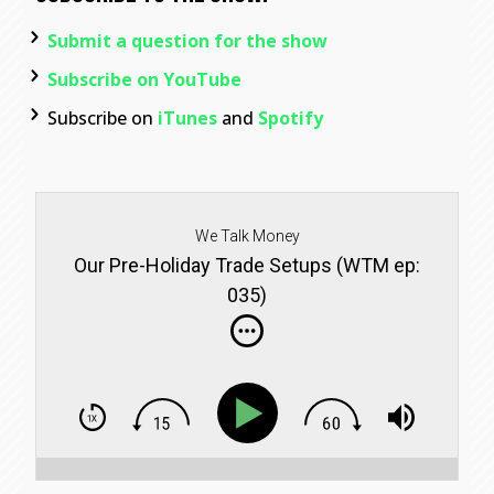
Submit a question for the show
Subscribe on YouTube
Subscribe on
iTunes
and
Spotify
We Talk Money
Our Pre-Holiday Trade Setups (WTM ep:
035)