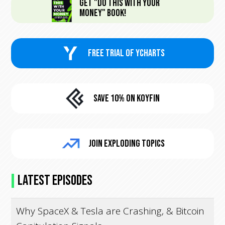
Get "Do This With Your
Money" Book!
FREE trial of Ycharts
Save 10% On KoyFin
Join Exploding Topics
Latest Episodes
Why SpaceX & Tesla are Crashing, & Bitcoin