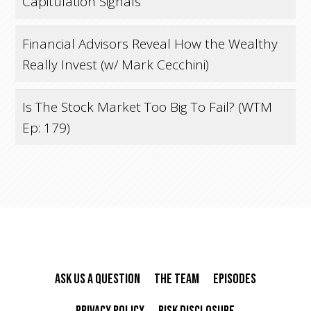
Capitulation Signals
Financial Advisors Reveal How the Wealthy
Really Invest (w/ Mark Cecchini)
Is The Stock Market Too Big To Fail? (WTM
Ep: 179)
Ask Us A Question
The Team
Episodes
Privacy Policy
Risk Disclosure