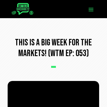
This Is a Big Week For The
Markets! (WTM Ep: 053)