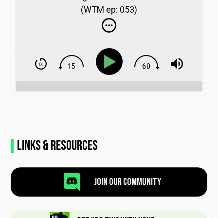
(WTM ep: 053)
Links & Resources

Join Our Community