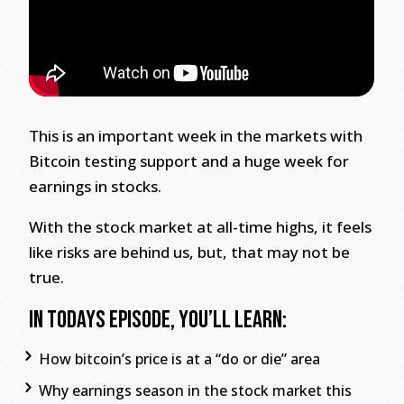
This is an important week in the markets with
Bitcoin testing support and a huge week for
earnings in stocks.
With the stock market at all-time highs, it feels
like risks are behind us, but, that may not be
true.
In todays episode, you’ll learn:
How bitcoin’s price is at a “do or die” area
Why earnings season in the stock market this