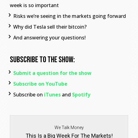
week is so important
Risks we’re seeing in the markets going forward
Why did Tesla sell their bitcoin?
And answering your questions!
Subscribe To The Show:
Submit a question for the show
Subscribe on YouTube
Subscribe on
iTunes
and
Spotify
We Talk Money
This Is a Big Week For The Markets!