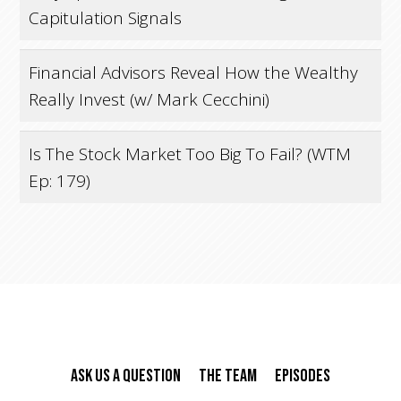
Capitulation Signals
Financial Advisors Reveal How the Wealthy
Really Invest (w/ Mark Cecchini)
Is The Stock Market Too Big To Fail? (WTM
Ep: 179)
Ask Us A Question
The Team
Episodes