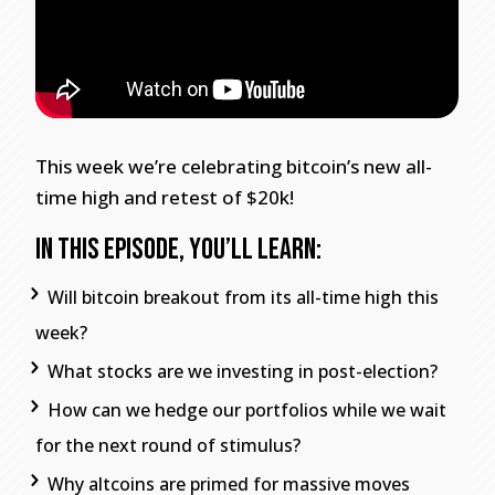
This week we’re celebrating bitcoin’s new all-
time high and retest of $20k!
In This Episode, You’ll Learn:
Will bitcoin breakout from its all-time high this
week?
What stocks are we investing in post-election?
How can we hedge our portfolios while we wait
for the next round of stimulus?
Why altcoins are primed for massive moves