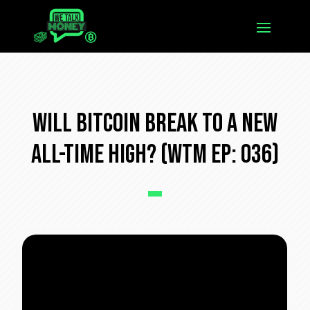
Will Bitcoin Break To a New
All-Time High? (WTM Ep: 036)