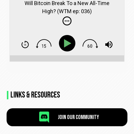
Will Bitcoin Break To a New All-Time
High? (WTM ep: 036)
Links & Resources

Join Our Community