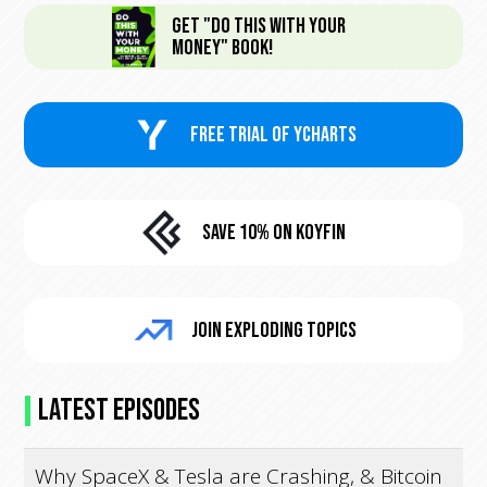
Get "Do This With Your
Money" Book!
FREE trial of Ycharts
Save 10% On KoyFin
Join Exploding Topics
Latest Episodes
Why SpaceX & Tesla are Crashing, & Bitcoin