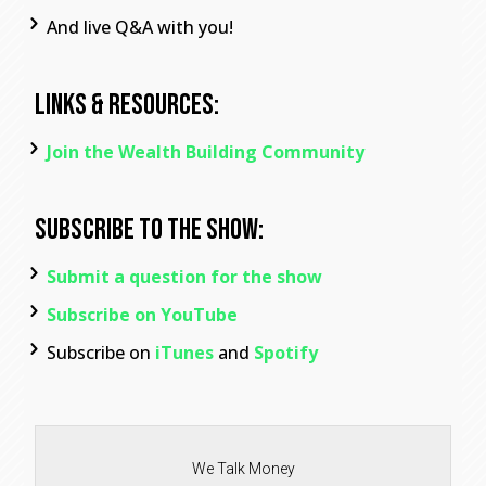
And live Q&A with you!
Links & Resources:
Join the Wealth Building Community
Subscribe To The Show:
Submit a question for the show
Subscribe on YouTube
Subscribe on
iTunes
and
Spotify
We Talk Money