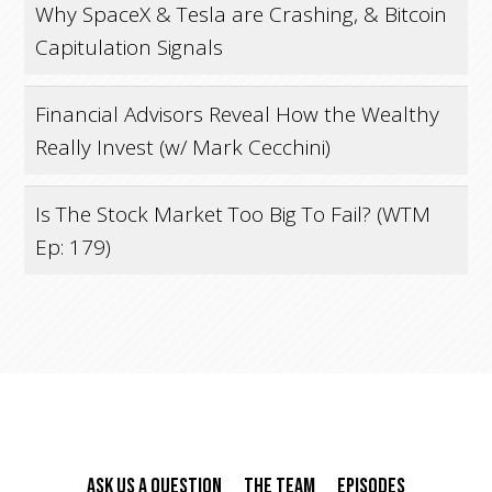
Why SpaceX & Tesla are Crashing, & Bitcoin
Capitulation Signals
Financial Advisors Reveal How the Wealthy
Really Invest (w/ Mark Cecchini)
Is The Stock Market Too Big To Fail? (WTM
Ep: 179)
Ask Us A Question
The Team
Episodes