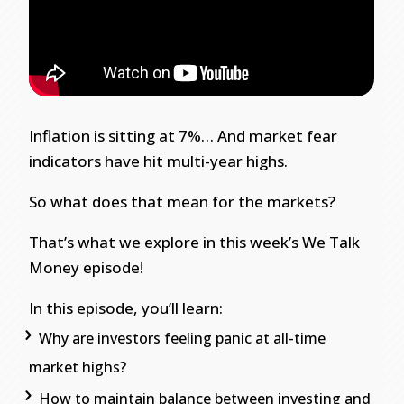
Inflation is sitting at 7%… And market fear
indicators have hit multi-year highs.
So what does that mean for the markets?
That’s what we explore in this week’s We Talk
Money episode!
In this episode, you’ll learn:
Why are investors feeling panic at all-time
market highs?
How to maintain balance between investing and