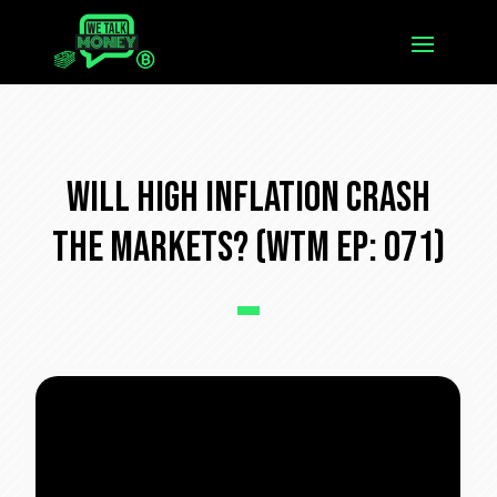
Will High Inflation Crash
The Markets? (WTM Ep: 071)