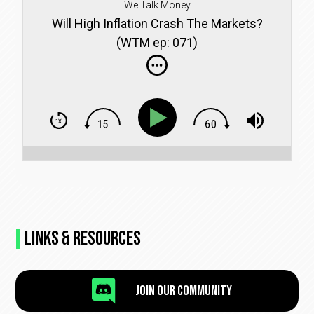
We Talk Money
Will High Inflation Crash The Markets?
(WTM ep: 071)
Links & Resources

Join Our Community