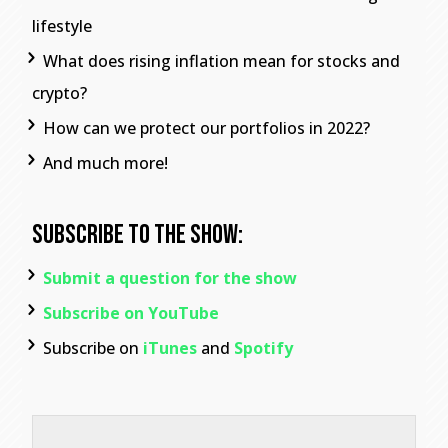
lifestyle
What does rising inflation mean for stocks and
crypto?
How can we protect our portfolios in 2022?
And much more!
Subscribe To The Show:
Submit a question for the show
Subscribe on YouTube
Subscribe on
iTunes
and
Spotify