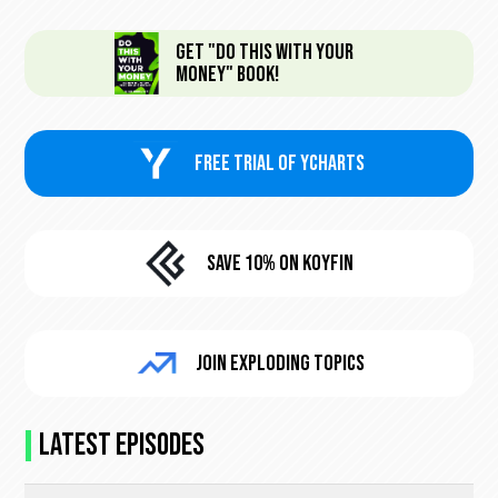
Get "Do This With Your
Money" Book!
FREE trial of Ycharts
Save 10% On KoyFin
Join Exploding Topics
Latest Episodes