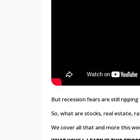
But recession fears are still rippi
So, what are stocks, real estate, r
We cover all that and more this we