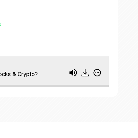
k
tocks & Crypto?