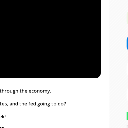
ng through the economy.
ates, and the fed going to do?
ek!