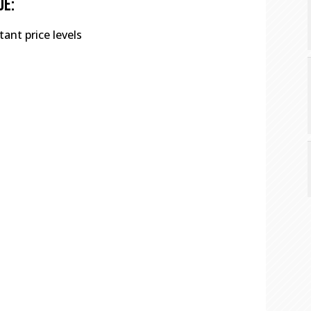
de:
ant price levels