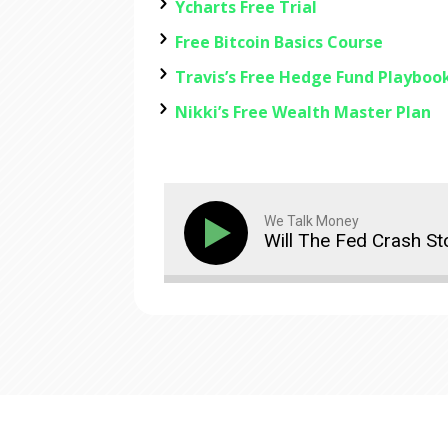
Ycharts Free Trial
Free Bitcoin Basics Course
Travis’s Free Hedge Fund Playboo
Nikki’s Free Wealth Master Plan
We Talk Money
Will The Fed Crash S