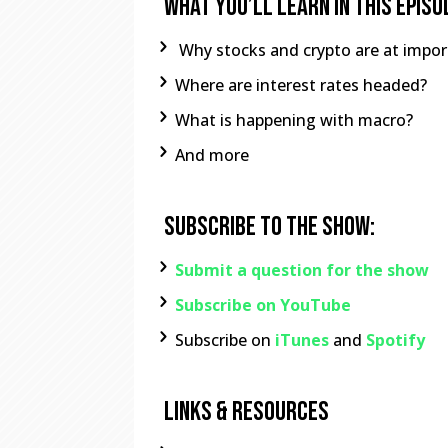
What You’ll learn In This Episo
Why stocks and crypto are at import
Where are interest rates headed?
What is happening with macro?
And more
Subscribe To The Show:
Submit a question for the show
Subscribe on YouTube
Subscribe on
iTunes
and
Spotify
Links & Resources