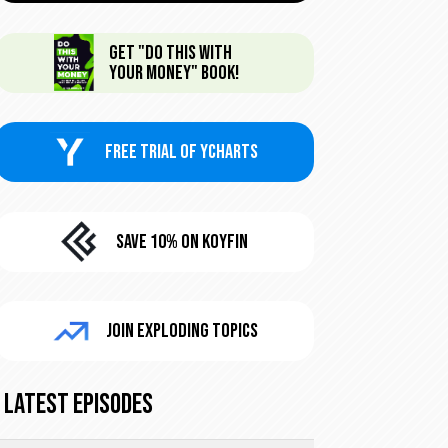
Get "Do This With
Your Money" Book!
FREE trial of Ycharts
Save 10% On KoyFin
Join Exploding Topics
Latest Episodes