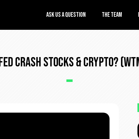
Ask Us A Question
The Team
 Fed Crash Stocks & Crypto? (WTM