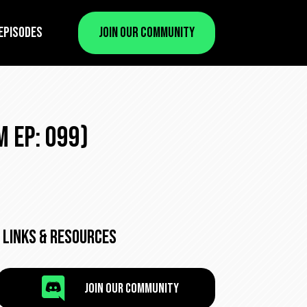
Episodes
Join Our Community
 Ep: 099)
Links & Resources

Join Our Community