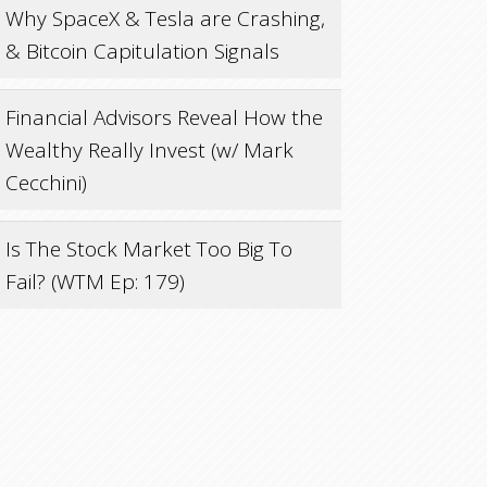
Why SpaceX & Tesla are Crashing,
& Bitcoin Capitulation Signals
Financial Advisors Reveal How the
Wealthy Really Invest (w/ Mark
Cecchini)
Is The Stock Market Too Big To
Fail? (WTM Ep: 179)