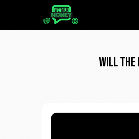
Will The