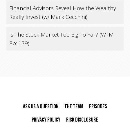
Financial Advisors Reveal How the Wealthy
Really Invest (w/ Mark Cecchini)
Is The Stock Market Too Big To Fail? (WTM
Ep: 179)
Ask Us A Question
The Team
Episodes
Privacy Policy
Risk Disclosure