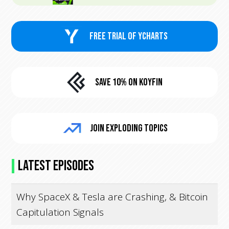
FREE trial of Ycharts
Save 10% On KoyFin
Join Exploding Topics
Latest Episodes
Why SpaceX & Tesla are Crashing, & Bitcoin
Capitulation Signals