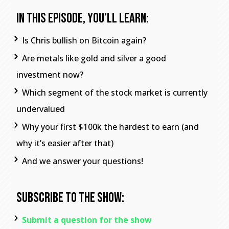
In This Episode, You’ll Learn:
Is Chris bullish on Bitcoin again?
Are metals like gold and silver a good
investment now?
Which segment of the stock market is currently
undervalued
Why your first $100k the hardest to earn (and
why it’s easier after that)
And we answer your questions!
Subscribe To The Show:
Submit a question for the show