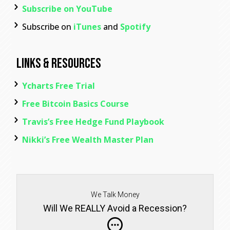
Subscribe on YouTube
Subscribe on
iTunes
and
Spotify
Links & Resources
Ycharts Free Trial
Free Bitcoin Basics Course
Travis’s Free Hedge Fund Playbook
Nikki’s Free Wealth Master Plan
We Talk Money
Will We REALLY Avoid a Recession?