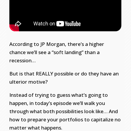
According to JP Morgan, there’s a higher
chance we’ll see a “soft landing” than a
recession…
But is that REALLY possible or do they have an
ulterior motive?
Instead of trying to guess what’s going to
happen, in today’s episode we’ll walk you
through what both possibilities look like… And
how to prepare your portfolios to capitalize no
matter what happens.