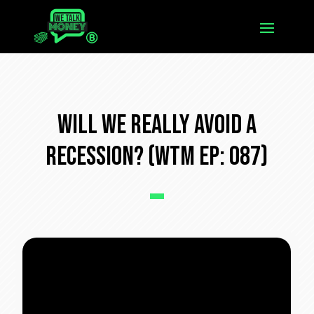
Will We REALLY Avoid a
Recession? (WTM Ep: 087)