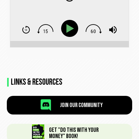
Links & Resources

Join Our Community
Get "Do This With Your
Money" Book!